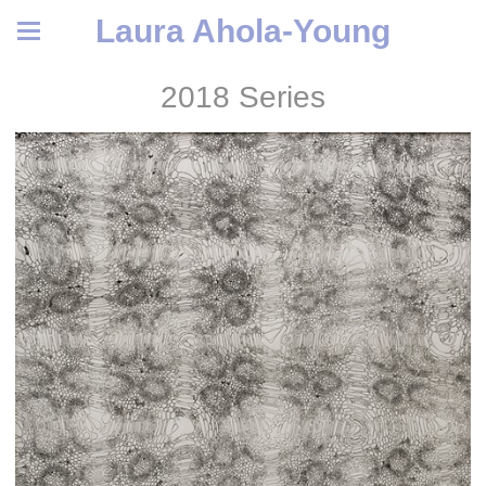
Laura Ahola-Young
2018 Series